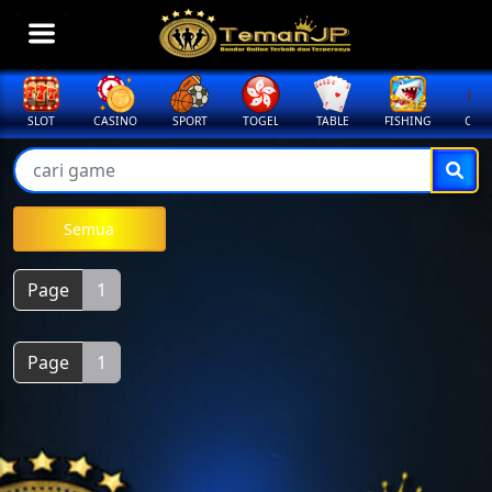
SLOT
CASINO
SPORT
TOGEL
TABLE
FISHING
COCK
Semua
Page
1
Page
1