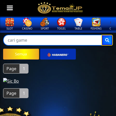
SLOT
CASINO
SPORT
TOGEL
TABLE
FISHING
COCK
Semua
Page
1
Page
1