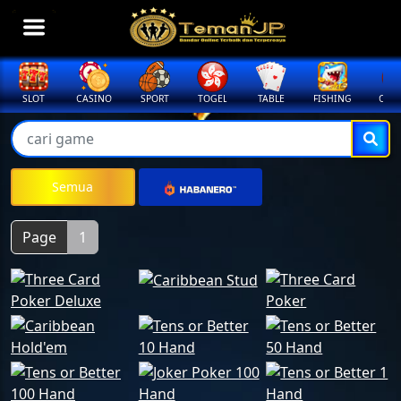
SLOT
CASINO
SPORT
TOGEL
TABLE
FISHING
COCK
Semua
Page
1