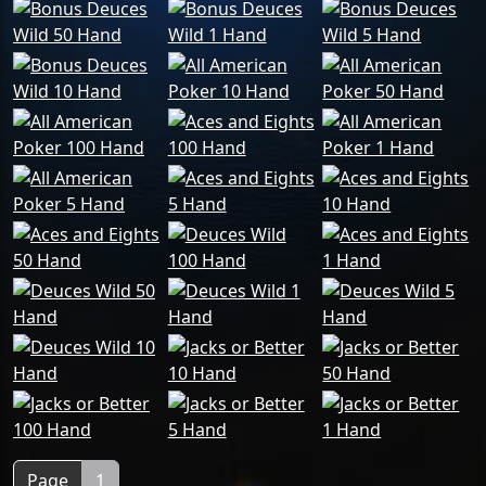
Page
1